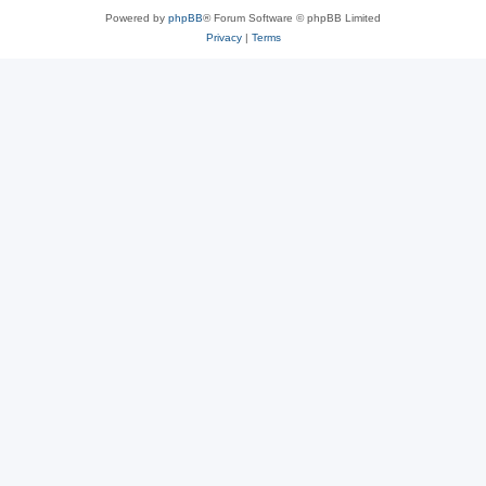
Powered by
phpBB
® Forum Software © phpBB Limited
Privacy
|
Terms