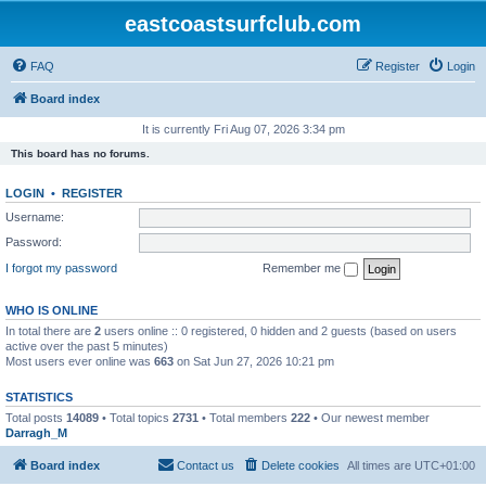
eastcoastsurfclub.com
FAQ
Register
Login
Board index
It is currently Fri Aug 07, 2026 3:34 pm
This board has no forums.
LOGIN
•
REGISTER
Username:
Password:
I forgot my password
Remember me
WHO IS ONLINE
In total there are
2
users online :: 0 registered, 0 hidden and 2 guests (based on users
active over the past 5 minutes)
Most users ever online was
663
on Sat Jun 27, 2026 10:21 pm
STATISTICS
Total posts
14089
• Total topics
2731
• Total members
222
• Our newest member
Darragh_M
Board index
Contact us
Delete cookies
All times are
UTC+01:00