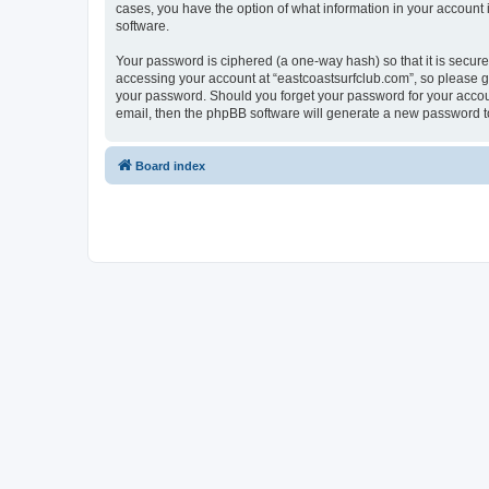
cases, you have the option of what information in your account 
software.
Your password is ciphered (a one-way hash) so that it is secu
accessing your account at “eastcoastsurfclub.com”, so please gu
your password. Should you forget your password for your accoun
email, then the phpBB software will generate a new password t
Board index