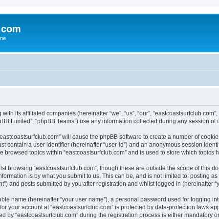
b.com
ane
 with its affiliated companies (hereinafter “we”, “us”, “our”, “eastcoastsurfclub.com
pBB Limited”, “phpBB Teams”) use any information collected during any session of u
 “eastcoastsurfclub.com” will cause the phpBB software to create a number of cookie
st contain a user identifier (hereinafter “user-id”) and an anonymous session identif
ve browsed topics within “eastcoastsurfclub.com” and is used to store which topics
st browsing “eastcoastsurfclub.com”, though these are outside the scope of this d
formation is by what you submit to us. This can be, and is not limited to: posting 
”) and posts submitted by you after registration and whilst logged in (hereinafter “y
iable name (hereinafter “your user name”), a personal password used for logging in
 for your account at “eastcoastsurfclub.com” is protected by data-protection laws ap
by “eastcoastsurfclub.com” during the registration process is either mandatory or op