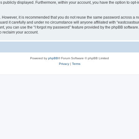
is publicly displayed. Furthermore, within your account, you have the option to opt-
re. However, it is recommended that you do not reuse the same password across a n
ard it carefully and under no circumstance will anyone affiliated with “eastcoastsur
t, you can use the “I forgot my password” feature provided by the phpBB software.
o reclaim your account.
Powered by
phpBB
® Forum Software © phpBB Limited
Privacy
|
Terms