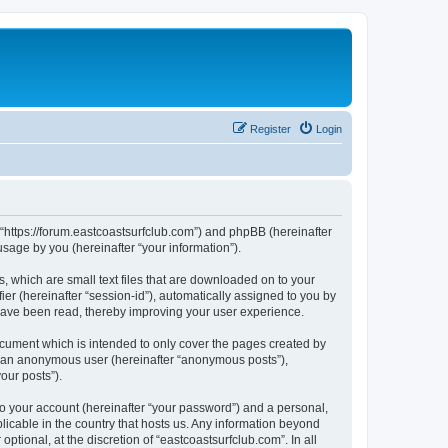
Register
Login
”, “https://forum.eastcoastsurfclub.com”) and phpBB (hereinafter
sage by you (hereinafter “your information”).
s, which are small text files that are downloaded on to your
ier (hereinafter “session-id”), automatically assigned to you by
 have been read, thereby improving your user experience.
ocument which is intended to only cover the pages created by
as an anonymous user (hereinafter “anonymous posts”),
our posts”).
to your account (hereinafter “your password”) and a personal,
plicable in the country that hosts us. Any information beyond
tional, at the discretion of “eastcoastsurfclub.com”. In all