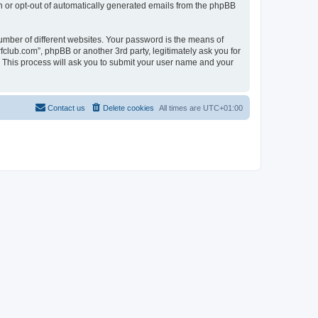
in or opt-out of automatically generated emails from the phpBB
umber of different websites. Your password is the means of
fclub.com”, phpBB or another 3rd party, legitimately ask you for
 This process will ask you to submit your user name and your
Contact us
Delete cookies
All times are
UTC+01:00