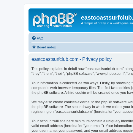
eastcoastsurfclu
A temple of crazy in a world gone s
FAQ
Board index
eastcoastsurfclub.com - Privacy policy
This policy explains in detail how “eastcoastsurfclub.com” along
“they”, “them”, “their”, “phpBB software”, “www.phpbb.com”, “ph
Your information is collected via two ways. Firstly, by browsing
computer’s web browser temporary files. The first two cookies ju
the phpBB software. A third cookie will be created once you ha
We may also create cookies external to the phpBB software whil
the phpBB software. The second way in which we collect your in
registering on “eastcoastsurfclub.com” (hereinafter “your account
Your account will at a bare minimum contain a uniquely identif
valid email address (hereinafter “your email”). Your information
your user name, your password, and your email address required 